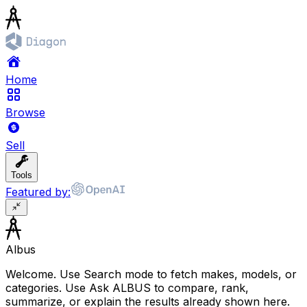
Home
Browse
Sell
Tools
Featured by:
Albus
Welcome. Use Search mode to fetch makes, models, or
categories. Use Ask ALBUS to compare, rank,
summarize, or explain the results already shown here.