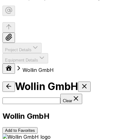
Project Details
Equipment Details
Wollin GmbH
Wollin GmbH
Clear
Wollin GmbH
Add to Favorites