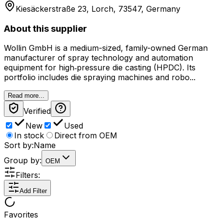
Kiesäckerstraße 23, Lorch, 73547, Germany
About this supplier
Wollin GmbH is a medium-sized, family-owned German
manufacturer of spray technology and automation
equipment for high‑pressure die casting (HPDC). Its
portfolio includes die spraying machines and robo...
Read more...
Verified
New
Used
In stock
Direct from OEM
Sort by:
Name
Group by:
OEM
Filters:
Add Filter
Favorites