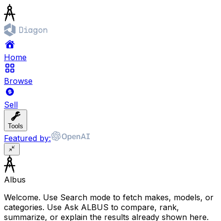
Home
Browse
Sell
Tools
Featured by:
Albus
Welcome. Use Search mode to fetch makes, models, or
categories. Use Ask ALBUS to compare, rank,
summarize, or explain the results already shown here.