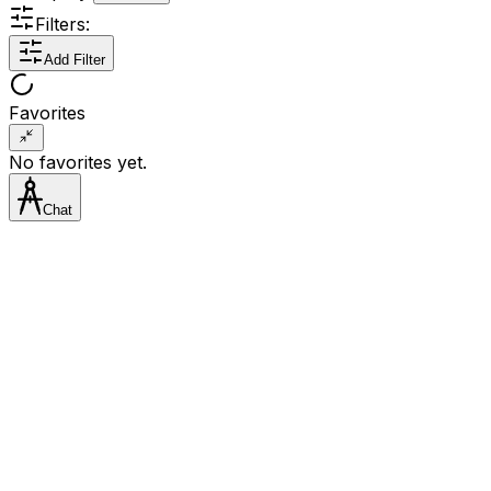
Filters:
Add Filter
Favorites
No favorites yet.
Chat