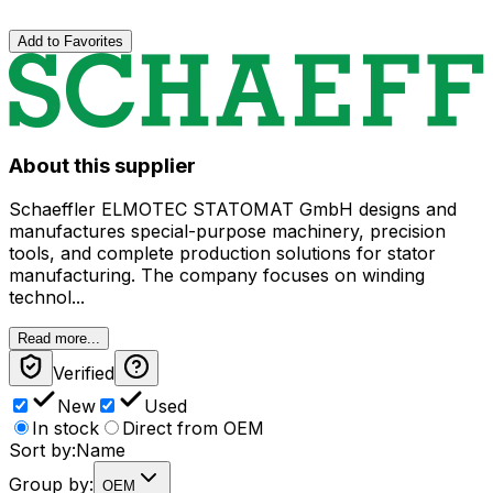
Add to Favorites
About this supplier
Schaeffler ELMOTEC STATOMAT GmbH designs and
manufactures special-purpose machinery, precision
tools, and complete production solutions for stator
manufacturing. The company focuses on winding
technol...
Read more...
Verified
New
Used
In stock
Direct from OEM
Sort by:
Name
Group by:
OEM