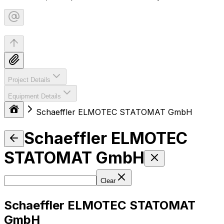
Project Details
Equipment Details
Schaeffler ELMOTEC STATOMAT GmbH
Schaeffler ELMOTEC
STATOMAT GmbH
Clear
Schaeffler ELMOTEC STATOMAT
GmbH