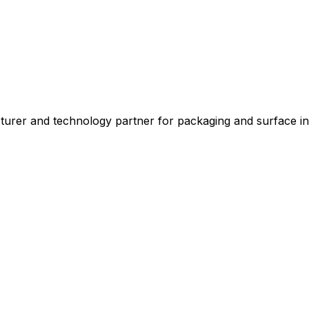
 and technology partner for packaging and surface indus