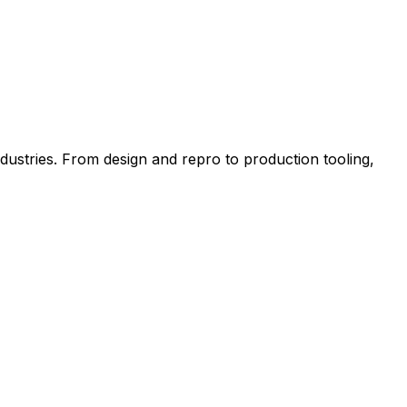
tries. From design and repro to production tooling,