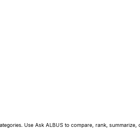
tegories. Use Ask ALBUS to compare, rank, summarize, or