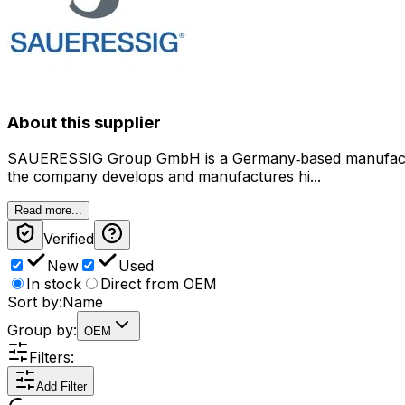
About this supplier
SAUERESSIG Group GmbH is a Germany‑based manufacturer
the company develops and manufactures hi...
Read more...
Verified
New
Used
In stock
Direct from OEM
Sort by:
Name
Group by:
OEM
Filters:
Add Filter