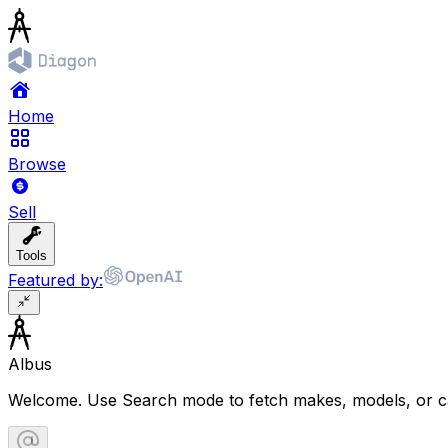
Home
Browse
Sell
Tools
Featured by:
Albus
Welcome. Use Search mode to fetch makes, models, or ca