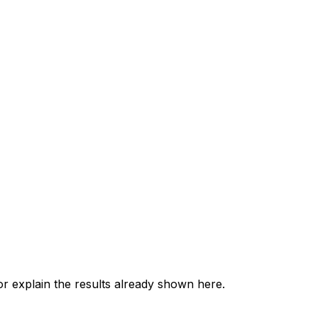
 explain the results already shown here.