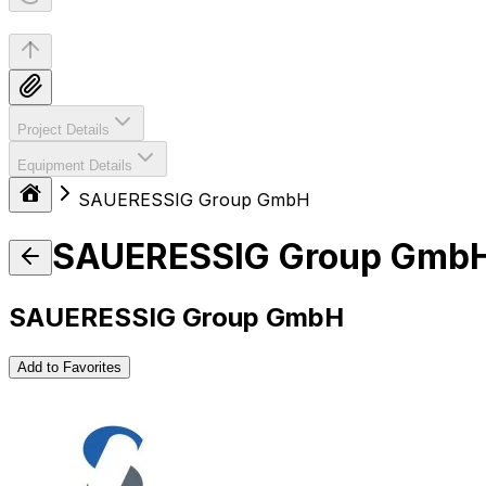
Project Details
Equipment Details
SAUERESSIG Group GmbH
SAUERESSIG Group Gmb
SAUERESSIG Group GmbH
Add to Favorites