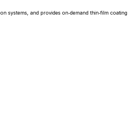
tion systems, and provides on‑demand thin‑film coating