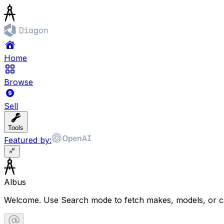
Home
Browse
Sell
Tools
Featured by:
Albus
Welcome. Use Search mode to fetch makes, models, or ca