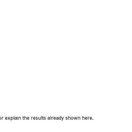
 explain the results already shown here.