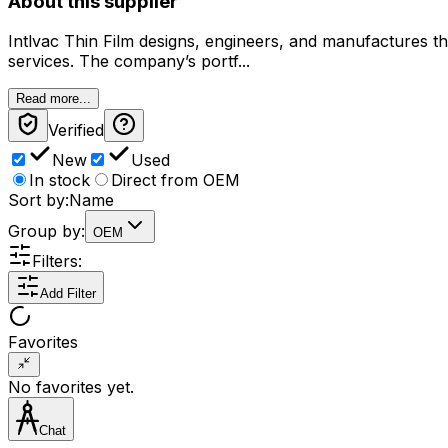
About this supplier
Intlvac Thin Film designs, engineers, and manufactures th
services. The company’s portf...
Read more...
Verified
New
Used
In stock
Direct from OEM
Sort by:
Name
Group by:
OEM
Filters:
Add Filter
Favorites
No favorites yet.
Chat