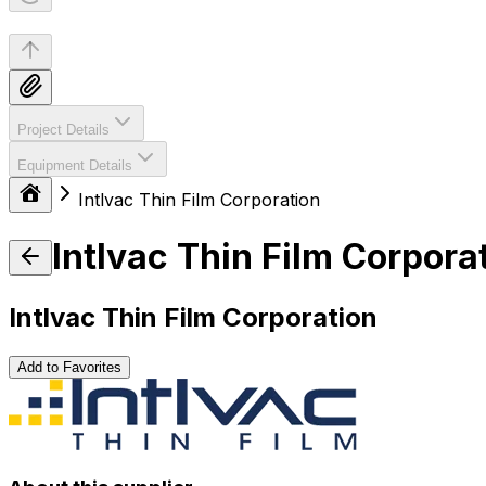
Project Details
Equipment Details
Intlvac Thin Film Corporation
Intlvac Thin Film Corpora
Intlvac Thin Film Corporation
Add to Favorites