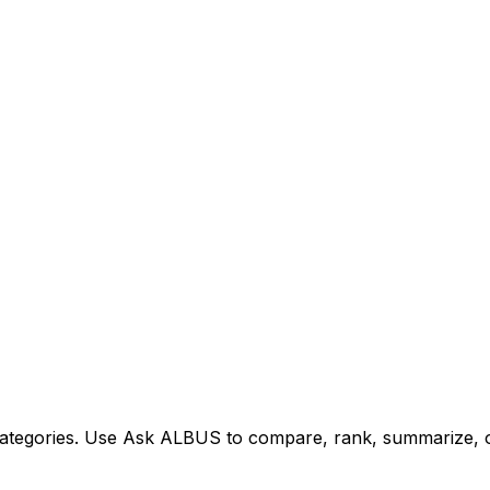
tegories. Use Ask ALBUS to compare, rank, summarize, or