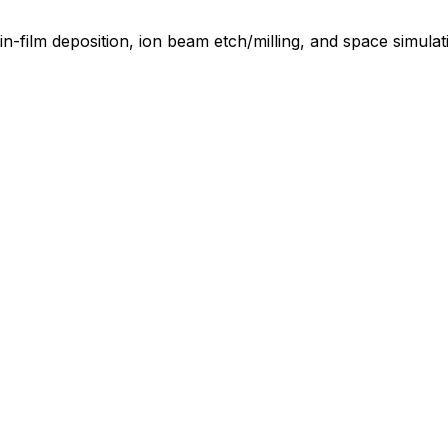
in-film deposition, ion beam etch/milling, and space simula