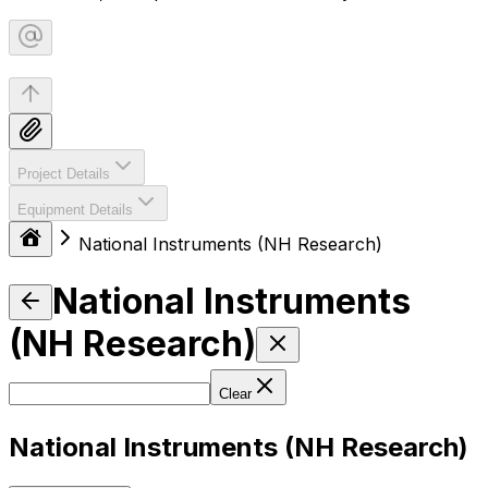
Project Details
Equipment Details
National Instruments (NH Research)
National Instruments
(NH Research)
Clear
National Instruments (NH Research)