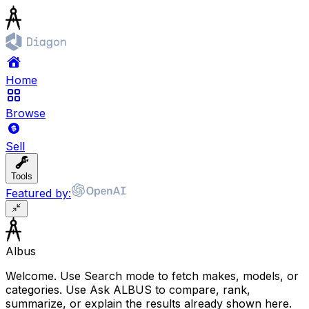
Home
Browse
Sell
Tools
Featured by:
Albus
Welcome. Use Search mode to fetch makes, models, or
categories. Use Ask ALBUS to compare, rank,
summarize, or explain the results already shown here.