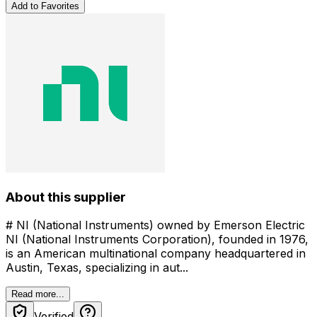
Add to Favorites
About this supplier
# NI (National Instruments) owned by Emerson Electric
NI (National Instruments Corporation), founded in 1976,
is an American multinational company headquartered in
Austin, Texas, specializing in aut...
Read more...
Verified