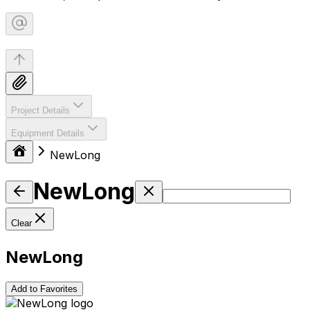
Project Details
Equipment Details
NewLong
NewLong
Clear
NewLong
Add to Favorites