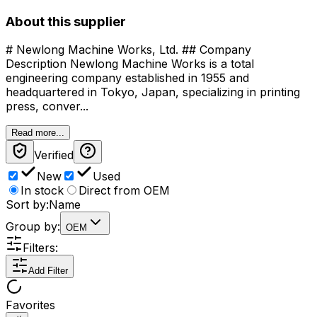
About this supplier
# Newlong Machine Works, Ltd. ## Company
Description Newlong Machine Works is a total
engineering company established in 1955 and
headquartered in Tokyo, Japan, specializing in printing
press, conver...
Read more...
Verified
New
Used
In stock
Direct from OEM
Sort by:
Name
Group by:
OEM
Filters:
Add Filter
Favorites