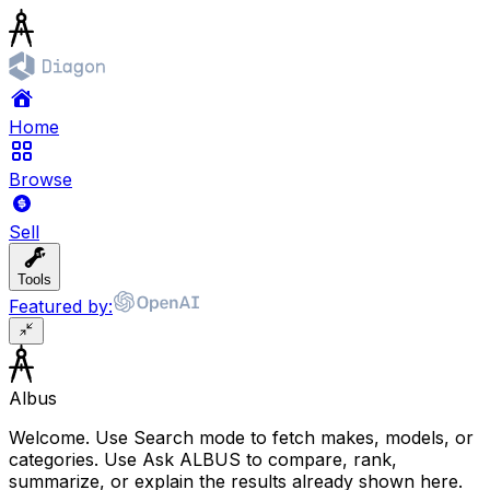
Home
Browse
Sell
Tools
Featured by:
Albus
Welcome. Use Search mode to fetch makes, models, or
categories. Use Ask ALBUS to compare, rank,
summarize, or explain the results already shown here.