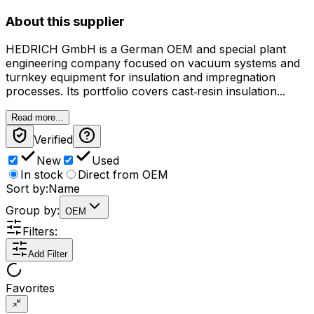
About this supplier
HEDRICH GmbH is a German OEM and special plant
engineering company focused on vacuum systems and
turnkey equipment for insulation and impregnation
processes. Its portfolio covers cast‑resin insulation...
Read more...
Verified
New
Used
In stock
Direct from OEM
Sort by:
Name
Group by:
OEM
Filters:
Add Filter
Favorites