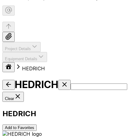
Project Details
Equipment Details
HEDRICH
HEDRICH
Clear
HEDRICH
Add to Favorites