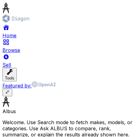
Home
Browse
Sell
Tools
Featured by:
Albus
Welcome. Use Search mode to fetch makes, models, or
categories. Use Ask ALBUS to compare, rank,
summarize, or explain the results already shown here.