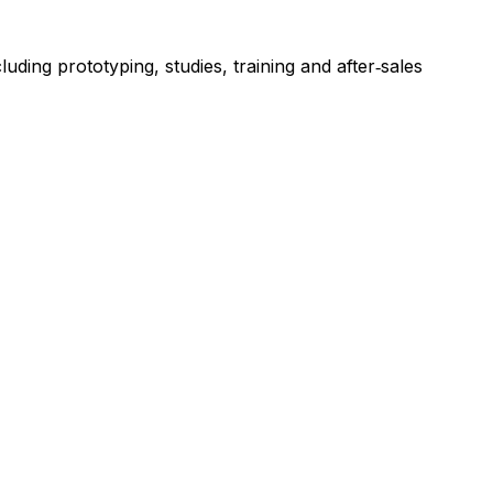
ing prototyping, studies, training and after‑sales