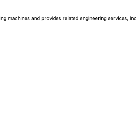
machines and provides related engineering services, includ