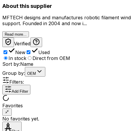
About this supplier
MFTECH designs and manufactures robotic filament winding 
support. Founded in 2004 and now i...
Read more...
Verified
New
Used
In stock
Direct from OEM
Sort by:
Name
Group by:
OEM
Filters:
Add Filter
Favorites
No favorites yet.