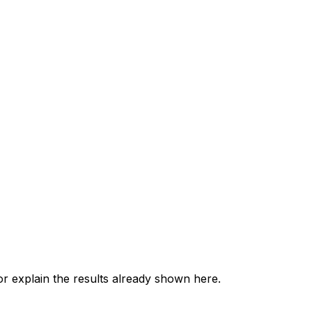
 explain the results already shown here.