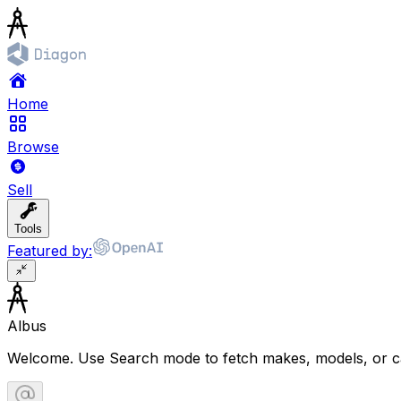
Home
Browse
Sell
Tools
Featured by:
Albus
Welcome. Use Search mode to fetch makes, models, or ca