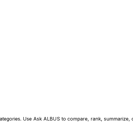
tegories. Use Ask ALBUS to compare, rank, summarize, or