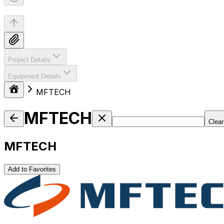
Project Details
Equipment Details
MFTECH
MFTECH
Clear
MFTECH
Add to Favorites