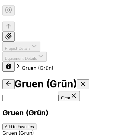
Project Details
Equipment Details
Gruen (Grün)
Gruen (Grün)
Clear
Gruen (Grün)
Add to Favorites
Gruen (Grün)