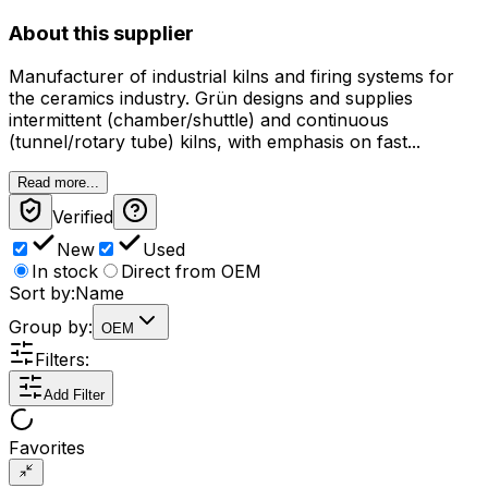
About this supplier
Manufacturer of industrial kilns and firing systems for
the ceramics industry. Grün designs and supplies
intermittent (chamber/shuttle) and continuous
(tunnel/rotary tube) kilns, with emphasis on fast...
Read more...
Verified
New
Used
In stock
Direct from OEM
Sort by:
Name
Group by:
OEM
Filters:
Add Filter
Favorites