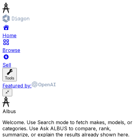
Home
Browse
Sell
Tools
Featured by:
Albus
Welcome. Use Search mode to fetch makes, models, or
categories. Use Ask ALBUS to compare, rank,
summarize, or explain the results already shown here.